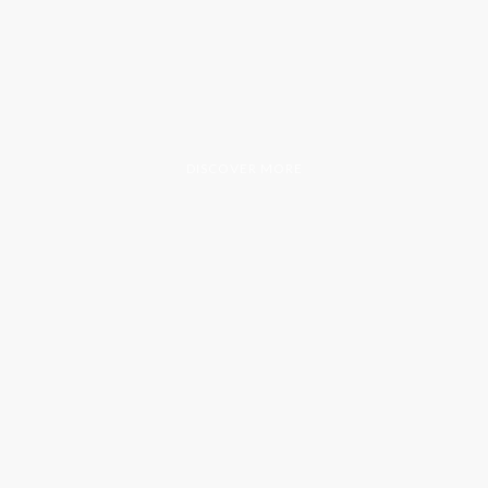
DISCOVER MORE
200+
50+
WEEKS OF SERVICE
WEEKLY VOLUNTEERS
5
24/7
LOCATIONS SERVED
COMMITMENT