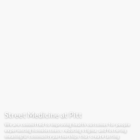
Street Medicine at Pitt
We are committed to improving health outcomes for people
experiencing homelessness, reducing stigma, and fostering
meaningful community partnerships that create lasting