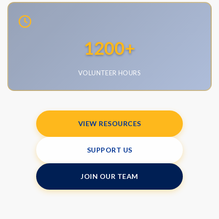
•
Epidemiology
•
Internal Medicine
1200
+
•
Neuropyschology
•
Med-peds
VOLUNTEER HOURS
•
Athletic Training
•
Dental
•
Nutrition
VIEW RESOURCES
•
Engineering
•
Public Health
SUPPORT US
•
Vascular Surgery
•
Podiatry
JOIN OUR TEAM
•
Physical Therapy
•
Family Medicine