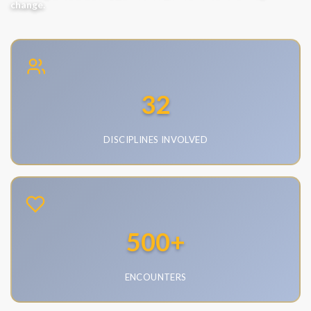
change.
32
DISCIPLINES INVOLVED
•
Emergency Medicine
•
Nursing
•
Social Work
500
+
•
Pharmacy
•
Computer Science
ENCOUNTERS
•
Law